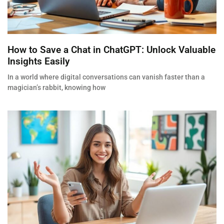
How to Save a Chat in ChatGPT: Unlock Valuable
Insights Easily
In a world where digital conversations can vanish faster than a
magician’s rabbit, knowing how