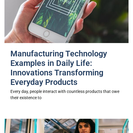
Manufacturing Technology
Examples in Daily Life:
Innovations Transforming
Everyday Products
Every day, people interact with countless products that owe
their existence to