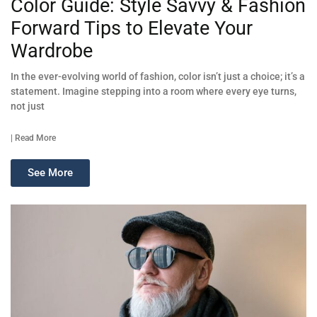
Color Guide: Style Savvy & Fashion
Forward Tips to Elevate Your
Wardrobe
In the ever-evolving world of fashion, color isn’t just a choice; it’s a
statement. Imagine stepping into a room where every eye turns,
not just
| Read More
See More