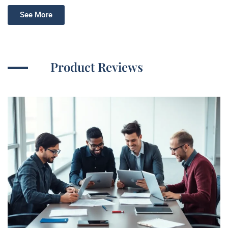
See More
Product Reviews