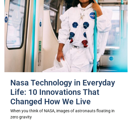
Nasa Technology in Everyday
Life: 10 Innovations That
Changed How We Live
When you think of NASA, images of astronauts floating in
zero gravity