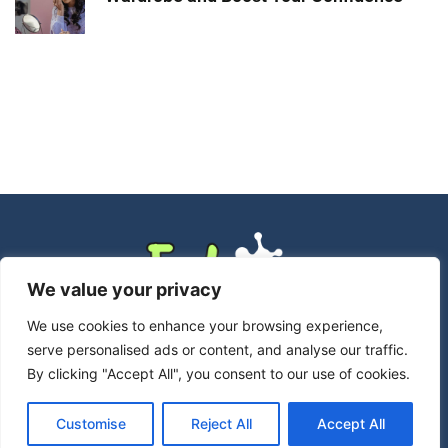
We value your privacy
We use cookies to enhance your browsing experience,
serve personalised ads or content, and analyse our traffic.
By clicking "Accept All", you consent to our use of cookies.
Customise
Reject All
Accept All
Copyright © 2026 Echoreadsmag – All Rights Reserved.