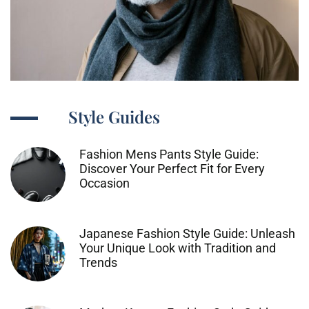
Style Guides
Fashion Mens Pants Style Guide:
Discover Your Perfect Fit for Every
Occasion
Japanese Fashion Style Guide: Unleash
Your Unique Look with Tradition and
Trends