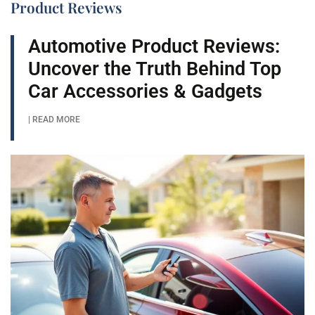
Product Reviews
Automotive Product Reviews:
Uncover the Truth Behind Top
Car Accessories & Gadgets
| READ MORE