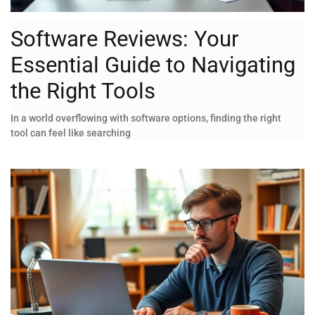
Software Reviews: Your
Essential Guide to Navigating
the Right Tools
In a world overflowing with software options, finding the right
tool can feel like searching