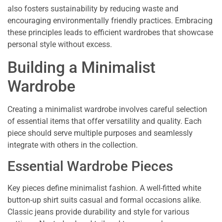
also fosters sustainability by reducing waste and
encouraging environmentally friendly practices. Embracing
these principles leads to efficient wardrobes that showcase
personal style without excess.
Building a Minimalist
Wardrobe
Creating a minimalist wardrobe involves careful selection
of essential items that offer versatility and quality. Each
piece should serve multiple purposes and seamlessly
integrate with others in the collection.
Essential Wardrobe Pieces
Key pieces define minimalist fashion. A well-fitted white
button-up shirt suits casual and formal occasions alike.
Classic jeans provide durability and style for various