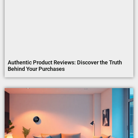
Authentic Product Reviews: Discover the Truth
Behind Your Purchases