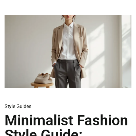
Style Guides
Minimalist Fashion
Style Guide: