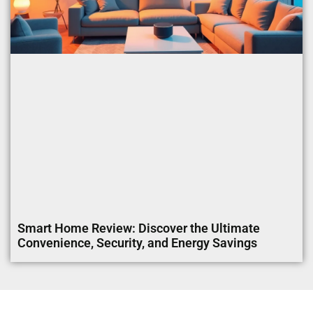
Smart Home Review: Discover the Ultimate
Convenience, Security, and Energy Savings