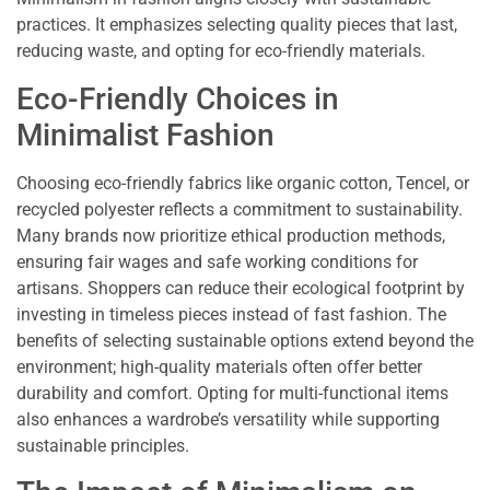
practices. It emphasizes selecting quality pieces that last,
reducing waste, and opting for eco-friendly materials.
Eco-Friendly Choices in
Minimalist Fashion
Choosing eco-friendly fabrics like organic cotton, Tencel, or
recycled polyester reflects a commitment to sustainability.
Many brands now prioritize ethical production methods,
ensuring fair wages and safe working conditions for
artisans. Shoppers can reduce their ecological footprint by
investing in timeless pieces instead of fast fashion. The
benefits of selecting sustainable options extend beyond the
environment; high-quality materials often offer better
durability and comfort. Opting for multi-functional items
also enhances a wardrobe’s versatility while supporting
sustainable principles.