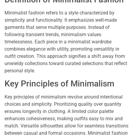
Minimalist fashion refers to a style characterized by
simplicity and functionality. It emphasizes well-made
garments that serve multiple purposes. Instead of
following transient trends, minimalism values
timelessness. Each piece in a minimalist wardrobe
combines elegance with utility, promoting versatility in
outfit creation. This approach signifies a shift away from
unwieldy collections toward curated selections that reflect
personal style.
Key Principles of Minimalism
Key principles of minimalism revolve around intentional
choices and simplicity. Prioritizing quality over quantity
ensures longevity in clothing. A limited color palette
enhances cohesiveness, making outfits easy to mix and
match. Versatile silhouettes allow for seamless transitions
between casual and formal occasions. Minimalist fashion