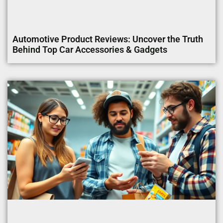
Automotive Product Reviews: Uncover the Truth
Behind Top Car Accessories & Gadgets