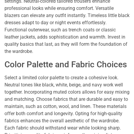
settings. Neutral-colored tailored trousers enhance
professional looks while ensuring comfort. Versatile
blazers can elevate any outfit instantly. Timeless little black
dresses adapt to day or night events effortlessly.
Functional outerwear, such as trench coats or classic
leather jackets, adds sophistication and warmth. Invest in
quality basics that last, as they will form the foundation of
the wardrobe.
Color Palette and Fabric Choices
Select a limited color palette to create a cohesive look.
Neutral tones like black, white, beige, and navy work well
together. Incorporating muted colors allows for easy mixing
and matching. Choose fabrics that are durable and easy to
maintain, such as cotton, wool, and linen. These materials
offer both comfort and longevity. Opting for high-quality
fabrics enhances the overall aesthetic of the wardrobe.
Each fabric should withstand wear while looking sharp.