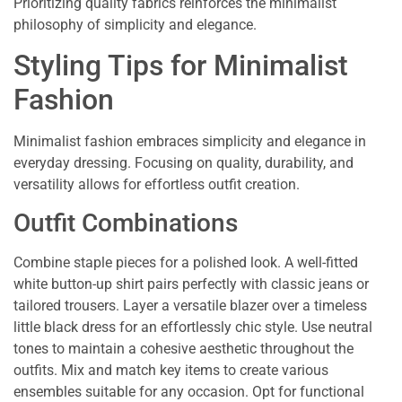
Prioritizing quality fabrics reinforces the minimalist
philosophy of simplicity and elegance.
Styling Tips for Minimalist
Fashion
Minimalist fashion embraces simplicity and elegance in
everyday dressing. Focusing on quality, durability, and
versatility allows for effortless outfit creation.
Outfit Combinations
Combine staple pieces for a polished look. A well-fitted
white button-up shirt pairs perfectly with classic jeans or
tailored trousers. Layer a versatile blazer over a timeless
little black dress for an effortlessly chic style. Use neutral
tones to maintain a cohesive aesthetic throughout the
outfits. Mix and match key items to create various
ensembles suitable for any occasion. Opt for functional