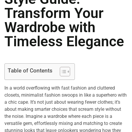
Transform Your
Wardrobe with
Timeless Elegance
Table of Contents
In a world overflowing with fast fashion and cluttered
closets, minimalist fashion swoops in like a superhero with
a chic cape. It’s not just about wearing fewer clothes; it’s
about making smarter choices that scream style without
the noise. Imagine a wardrobe where each piece is a
versatile gem, effortlessly mixing and matching to create
stunning looks that leave onlookers wondering how they