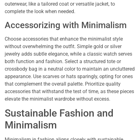
outerwear, like a tailored coat or versatile jacket, to
complete the look when needed.
Accessorizing with Minimalism
Choose accessories that enhance the minimalist style
without overwhelming the outfit. Simple gold or silver
jewelry adds subtle elegance, while a classic watch serves
both function and fashion. Select a structured tote or
crossbody bag in a neutral color to maintain an uncluttered
appearance. Use scarves or hats sparingly, opting for ones
that complement the overall palette. Prioritize quality
accessories that withstand the test of time, as these pieces
elevate the minimalist wardrobe without excess.
Sustainable Fashion and
Minimalism
Minimalism in fashion aligns closely with sustainable