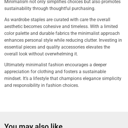
Minimalism not only simplifies choices but also promotes
sustainability through thoughtful purchasing.
As wardrobe staples are curated with care the overall
aesthetic becomes cohesive and timeless. With a limited
color palette and durable fabrics the minimalist approach
enhances personal style while reducing clutter. Investing in
essential pieces and quality accessories elevates the
overall look without overwhelming it.
Ultimately minimalist fashion encourages a deeper
appreciation for clothing and fosters a sustainable
mindset. It’s a lifestyle that champions elegance simplicity
and responsibility in fashion choices.
You may also like