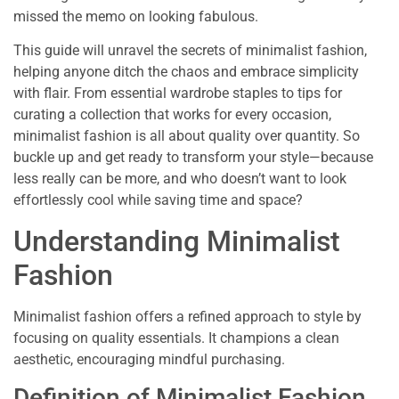
missed the memo on looking fabulous.
This guide will unravel the secrets of minimalist fashion,
helping anyone ditch the chaos and embrace simplicity
with flair. From essential wardrobe staples to tips for
curating a collection that works for every occasion,
minimalist fashion is all about quality over quantity. So
buckle up and get ready to transform your style—because
less really can be more, and who doesn’t want to look
effortlessly cool while saving time and space?
Understanding Minimalist
Fashion
Minimalist fashion offers a refined approach to style by
focusing on quality essentials. It champions a clean
aesthetic, encouraging mindful purchasing.
Definition of Minimalist Fashion