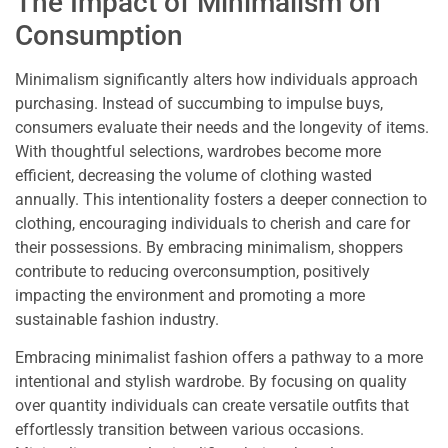
The Impact of Minimalism on
Consumption
Minimalism significantly alters how individuals approach
purchasing. Instead of succumbing to impulse buys,
consumers evaluate their needs and the longevity of items.
With thoughtful selections, wardrobes become more
efficient, decreasing the volume of clothing wasted
annually. This intentionality fosters a deeper connection to
clothing, encouraging individuals to cherish and care for
their possessions. By embracing minimalism, shoppers
contribute to reducing overconsumption, positively
impacting the environment and promoting a more
sustainable fashion industry.
Embracing minimalist fashion offers a pathway to a more
intentional and stylish wardrobe. By focusing on quality
over quantity individuals can create versatile outfits that
effortlessly transition between various occasions.