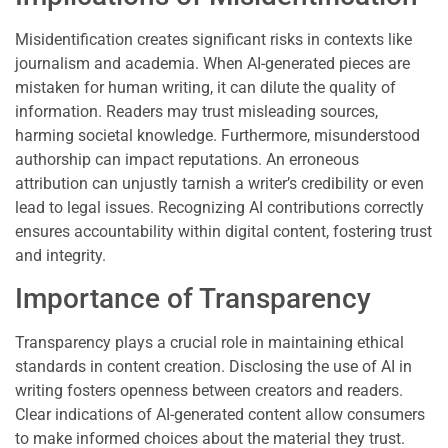
Misidentification creates significant risks in contexts like
journalism and academia. When AI-generated pieces are
mistaken for human writing, it can dilute the quality of
information. Readers may trust misleading sources,
harming societal knowledge. Furthermore, misunderstood
authorship can impact reputations. An erroneous
attribution can unjustly tarnish a writer’s credibility or even
lead to legal issues. Recognizing AI contributions correctly
ensures accountability within digital content, fostering trust
and integrity.
Importance of Transparency
Transparency plays a crucial role in maintaining ethical
standards in content creation. Disclosing the use of AI in
writing fosters openness between creators and readers.
Clear indications of AI-generated content allow consumers
to make informed choices about the material they trust.