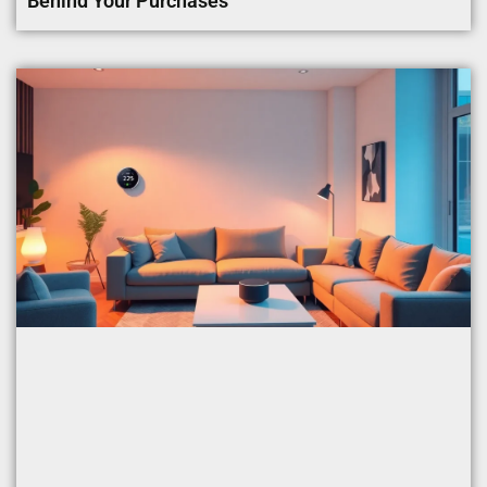
Behind Your Purchases