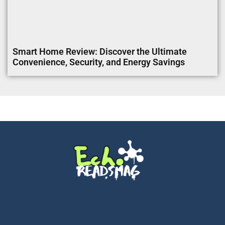
Smart Home Review: Discover the Ultimate
Convenience, Security, and Energy Savings