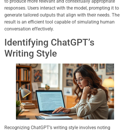
to produce more relevant and contextually appropriate
responses. Users interact with the model, prompting it to
generate tailored outputs that align with their needs. The
result is an efficient tool capable of simulating human
conversation effectively.
Identifying ChatGPT’s
Writing Style
Recognizing ChatGPT’s writing style involves noting