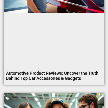
Automotive Product Reviews: Uncover the Truth
Behind Top Car Accessories & Gadgets