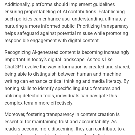
Additionally, platforms should implement guidelines
ensuring proper labeling of AI contributions. Establishing
such policies can enhance user understanding, ultimately
nurturing a more informed public. Prioritizing transparency
helps safeguard against potential misuse while promoting
responsible engagement with digital content.
Recognizing AI-generated content is becoming increasingly
important in today’s digital landscape. As tools like
ChatGPT evolve the way information is created and shared,
being able to distinguish between human and machine
writing can enhance critical thinking and media literacy. By
honing skills to identify specific linguistic features and
utilizing detection tools, individuals can navigate this
complex terrain more effectively.
Moreover, fostering transparency in content creation is
essential for maintaining trust and accountability. As
readers become more discerning, they can contribute to a