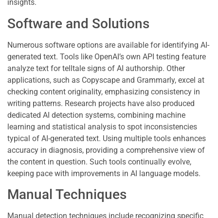
insights.
Software and Solutions
Numerous software options are available for identifying AI-
generated text. Tools like OpenAI’s own API testing feature
analyze text for telltale signs of AI authorship. Other
applications, such as Copyscape and Grammarly, excel at
checking content originality, emphasizing consistency in
writing patterns. Research projects have also produced
dedicated AI detection systems, combining machine
learning and statistical analysis to spot inconsistencies
typical of AI-generated text. Using multiple tools enhances
accuracy in diagnosis, providing a comprehensive view of
the content in question. Such tools continually evolve,
keeping pace with improvements in AI language models.
Manual Techniques
Manual detection techniques include recognizing specific