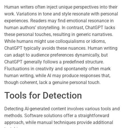
Human writers often inject unique perspectives into their
work. Variations in tone and style resonate with personal
experiences. Readers may find emotional resonance in
human authors’ storytelling. In contrast, ChatGPT lacks
these personal touches, resulting in generic narratives.
While humans might use colloquialisms or idioms,
ChatGPT typically avoids these nuances. Human writing
can adapt to audience preferences dynamically, but
ChatGPT generally follows a predefined structure.
Fluctuations in creativity and spontaneity often mark
human writing, while AI may produce responses that,
though coherent, lack a genuine personal touch.
Tools for Detection
Detecting AI-generated content involves various tools and
methods. Software solutions offer a straightforward
approach, while manual techniques provide additional