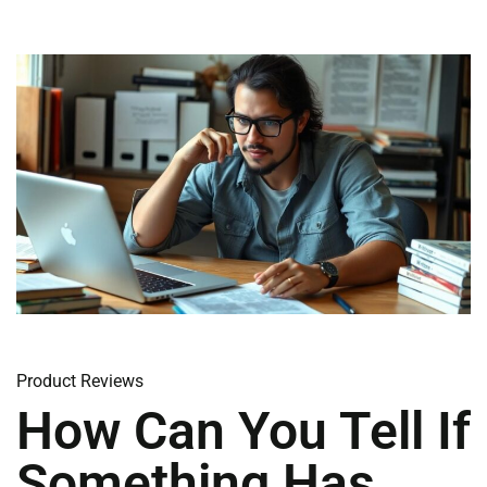
Product Reviews
How Can You Tell If
Something Has