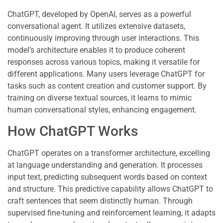
ChatGPT, developed by OpenAI, serves as a powerful
conversational agent. It utilizes extensive datasets,
continuously improving through user interactions. This
model’s architecture enables it to produce coherent
responses across various topics, making it versatile for
different applications. Many users leverage ChatGPT for
tasks such as content creation and customer support. By
training on diverse textual sources, it learns to mimic
human conversational styles, enhancing engagement.
How ChatGPT Works
ChatGPT operates on a transformer architecture, excelling
at language understanding and generation. It processes
input text, predicting subsequent words based on context
and structure. This predictive capability allows ChatGPT to
craft sentences that seem distinctly human. Through
supervised fine-tuning and reinforcement learning, it adapts