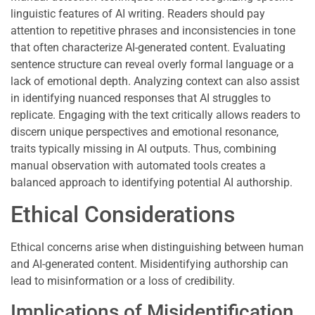
linguistic features of AI writing. Readers should pay
attention to repetitive phrases and inconsistencies in tone
that often characterize AI-generated content. Evaluating
sentence structure can reveal overly formal language or a
lack of emotional depth. Analyzing context can also assist
in identifying nuanced responses that AI struggles to
replicate. Engaging with the text critically allows readers to
discern unique perspectives and emotional resonance,
traits typically missing in AI outputs. Thus, combining
manual observation with automated tools creates a
balanced approach to identifying potential AI authorship.
Ethical Considerations
Ethical concerns arise when distinguishing between human
and AI-generated content. Misidentifying authorship can
lead to misinformation or a loss of credibility.
Implications of Misidentification