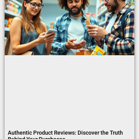
Authentic Product Reviews: Discover the Truth