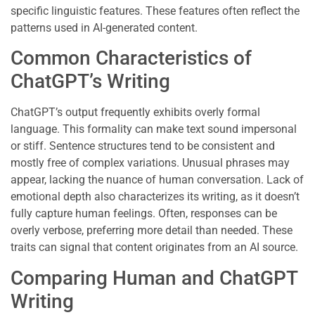
specific linguistic features. These features often reflect the
patterns used in AI-generated content.
Common Characteristics of
ChatGPT’s Writing
ChatGPT’s output frequently exhibits overly formal
language. This formality can make text sound impersonal
or stiff. Sentence structures tend to be consistent and
mostly free of complex variations. Unusual phrases may
appear, lacking the nuance of human conversation. Lack of
emotional depth also characterizes its writing, as it doesn’t
fully capture human feelings. Often, responses can be
overly verbose, preferring more detail than needed. These
traits can signal that content originates from an AI source.
Comparing Human and ChatGPT
Writing