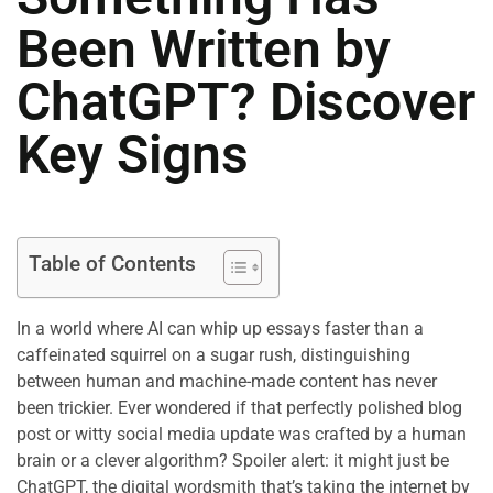
Been Written by
ChatGPT? Discover
Key Signs
Table of Contents
In a world where AI can whip up essays faster than a
caffeinated squirrel on a sugar rush, distinguishing
between human and machine-made content has never
been trickier. Ever wondered if that perfectly polished blog
post or witty social media update was crafted by a human
brain or a clever algorithm? Spoiler alert: it might just be
ChatGPT, the digital wordsmith that’s taking the internet by