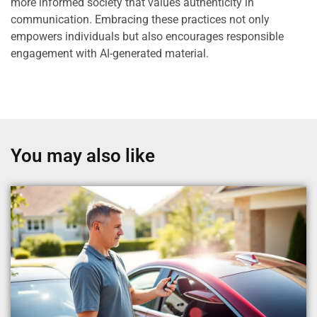
more informed society that values authenticity in
communication. Embracing these practices not only
empowers individuals but also encourages responsible
engagement with AI-generated material.
You may also like