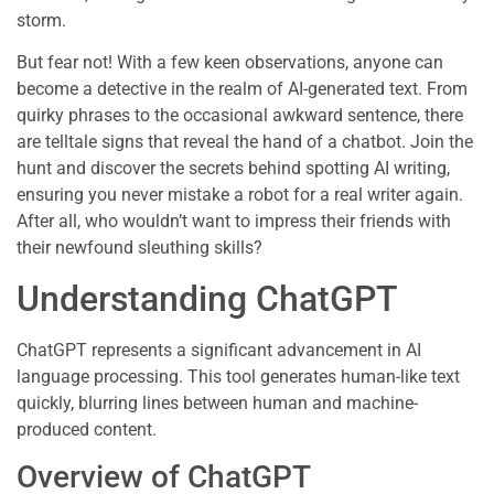
storm.
But fear not! With a few keen observations, anyone can
become a detective in the realm of AI-generated text. From
quirky phrases to the occasional awkward sentence, there
are telltale signs that reveal the hand of a chatbot. Join the
hunt and discover the secrets behind spotting AI writing,
ensuring you never mistake a robot for a real writer again.
After all, who wouldn’t want to impress their friends with
their newfound sleuthing skills?
Understanding ChatGPT
ChatGPT represents a significant advancement in AI
language processing. This tool generates human-like text
quickly, blurring lines between human and machine-
produced content.
Overview of ChatGPT